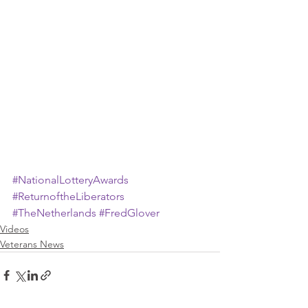
#NationalLotteryAwards
#ReturnoftheLiberators
#TheNetherlands
#FredGlover
Videos
Veterans News