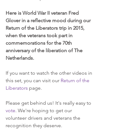
Here is World War II veteran Fred 
Glover in a reflective mood during our 
Return of the Liberators trip in 2015, 
when the veterans took part in 
commemorations for the 70th 
anniversary of the liberation of The 
Netherlands.
If you want to watch the other videos in 
this set, you can visit our 
Return of the 
Liberators
 page.
Please get behind us! It's really easy to 
vote
. We're hoping to get our 
volunteer drivers and veterans the 
recognition they deserve.