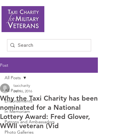
Post
All Posts
taxicharity
All Posts
Jul 16, 2016
Why the Taxi Charity has been
Endorsements
nominated for a National
In Memoriam
Lottery Award: Fred Glover,
Patrons and Ambassadors
WWII veteran (Vid
Photo Galleries