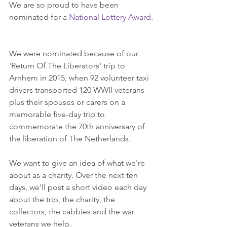
We are so proud to have been 
nominated for a 
National Lottery Award
.
We were nominated because of our 
'Return Of The Liberators' trip to 
Arnhem in 2015, when 92 volunteer taxi 
drivers transported 120 WWII veterans 
plus their spouses or carers on a 
memorable five-day trip to 
commemorate the 70th anniversary of 
the liberation of The Netherlands.
We want to give an idea of what we're 
about as a charity. Over the next ten 
days, we'll post a short video each day 
about the trip, the charity, the 
collectors, the cabbies and the war 
veterans we help.