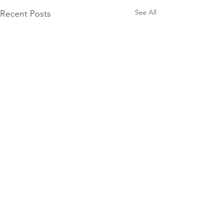
See All
Recent Posts
Subscribe for
Updates