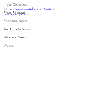
Press Coverage
https://www.youtube.com/watch?
Press Releases
v=Hiqnw6jSY7o
Sponsors News
Taxi Charity News
Veterans News
Videos