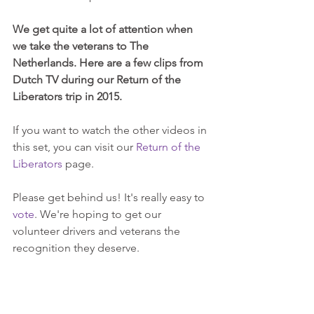
We get quite a lot of attention when 
we take the veterans to The 
Netherlands. Here are a few clips from 
Dutch TV during our Return of the 
Liberators trip in 2015.
If you want to watch the other videos in 
this set, you can visit our 
Return of the 
Liberators
 page.
Please get behind us! It's really easy to 
vote
. We're hoping to get our 
volunteer drivers and veterans the 
recognition they deserve.