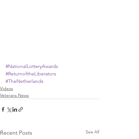
#NationalLotteryAwards
#ReturnoftheLiberators
#TheNetherlands
Videos
Veterans News
See All
Recent Posts