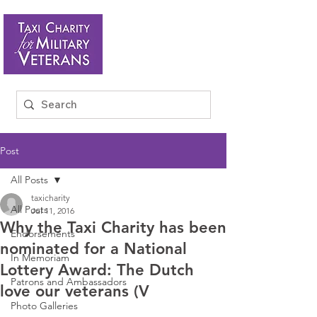
Post
All Posts
taxicharity
All Posts
Jul 11, 2016
Why the Taxi Charity has been
Endorsements
nominated for a National
In Memoriam
Lottery Award: The Dutch
Patrons and Ambassadors
love our veterans (V
Photo Galleries