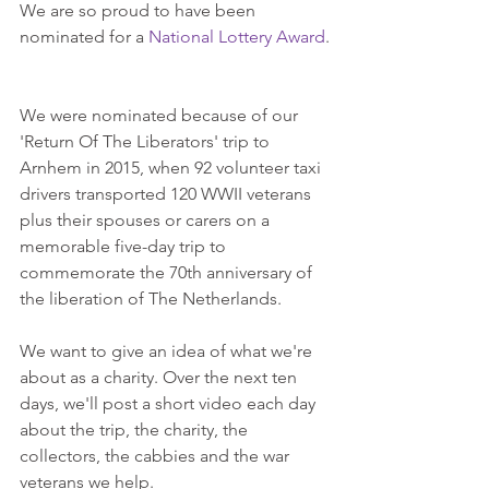
We are so proud to have been 
nominated for a 
National Lottery Award
.
We were nominated because of our 
'Return Of The Liberators' trip to 
Arnhem in 2015, when 92 volunteer taxi 
drivers transported 120 WWII veterans 
plus their spouses or carers on a 
memorable five-day trip to 
commemorate the 70th anniversary of 
the liberation of The Netherlands.
We want to give an idea of what we're 
about as a charity. Over the next ten 
days, we'll post a short video each day 
about the trip, the charity, the 
collectors, the cabbies and the war 
veterans we help.