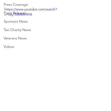
Press Coverage
https://www.youtube.com/watch?
Press Releases
v=tdyTMMMh9H4
Sponsors News
Taxi Charity News
Veterans News
Videos