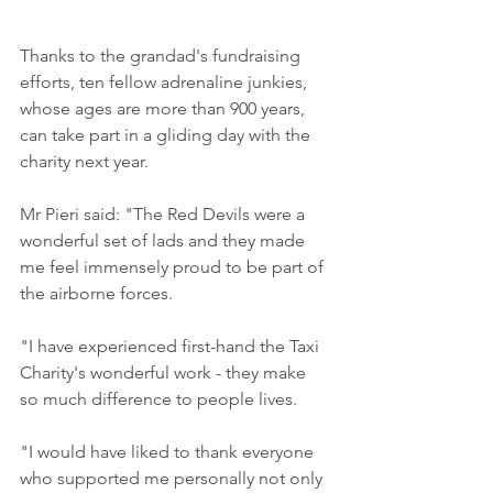
Thanks to the grandad's fundraising 
efforts, ten fellow adrenaline junkies, 
whose ages are more than 900 years, 
can take part in a gliding day with the 
charity next year. 
Mr Pieri said: "The Red Devils were a 
wonderful set of lads and they made 
me feel immensely proud to be part of 
the airborne forces. 
"I have experienced first-hand the Taxi 
Charity's wonderful work - they make 
so much difference to people lives. 
"I would have liked to thank everyone 
who supported me personally not only 