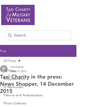
Post
All Posts
taxicharity
All Posts
Dec 14, 2015
Taxi Charity in the press:
Endorsements
News Shopper, 14 December
In Memoriam
2015
Patrons and Ambassadors
Photo Galleries