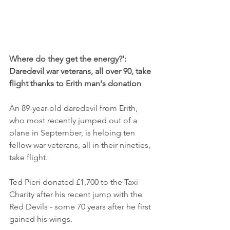
Where do they get the energy?': 
Daredevil war veterans, all over 90, take 
flight thanks to Erith man's donation
An 89-year-old daredevil from Erith, 
who most recently jumped out of a 
plane in September, is helping ten 
fellow war veterans, all in their nineties, 
take flight. 
Ted Pieri donated £1,700 to the Taxi 
Charity after his recent jump with the 
Red Devils - some 70 years after he first 
gained his wings. 