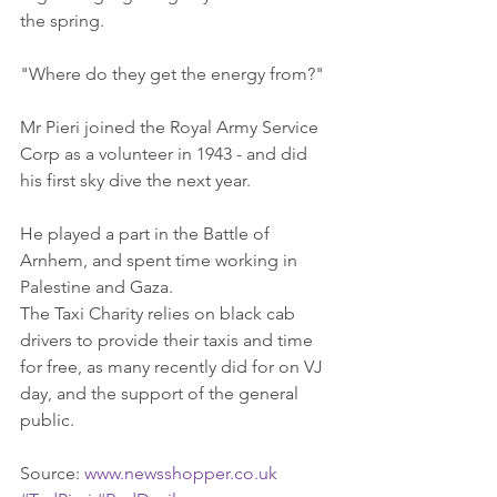
the spring. 
"Where do they get the energy from?" 
Mr Pieri joined the Royal Army Service 
Corp as a volunteer in 1943 - and did 
his first sky dive the next year. 
He played a part in the Battle of 
Arnhem, and spent time working in 
Palestine and Gaza. 
The Taxi Charity relies on black cab 
drivers to provide their taxis and time 
for free, as many recently did for on VJ 
day, and the support of the general 
public. 
Source: 
www.newsshopper.co.uk