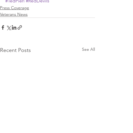
#TedPieri
#RedDevils
Press Coverage
Veterans News
See All
Recent Posts