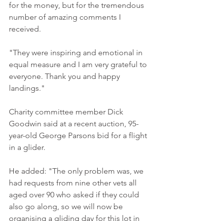
for the money, but for the tremendous 
number of amazing comments I 
received. 
"They were inspiring and emotional in 
equal measure and I am very grateful to 
everyone. Thank you and happy 
landings." 
Charity committee member Dick 
Goodwin said at a recent auction, 95-
year-old George Parsons bid for a flight 
in a glider. 
He added: "The only problem was, we 
had requests from nine other vets all 
aged over 90 who asked if they could 
also go along, so we will now be 
organising a gliding day for this lot in 