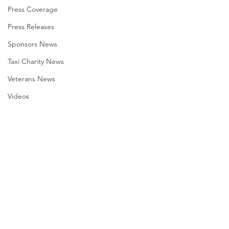
Press Coverage
Press Releases
Sponsors News
Taxi Charity News
Veterans News
Videos