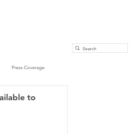
Press Coverage
ailable to