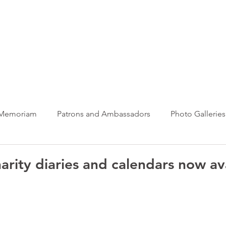
ews Hub
More
 Memoriam
Patrons and Ambassadors
Photo Galleries
News
Taxi Charity News
Veterans News
Videos
arity diaries and calendars now av