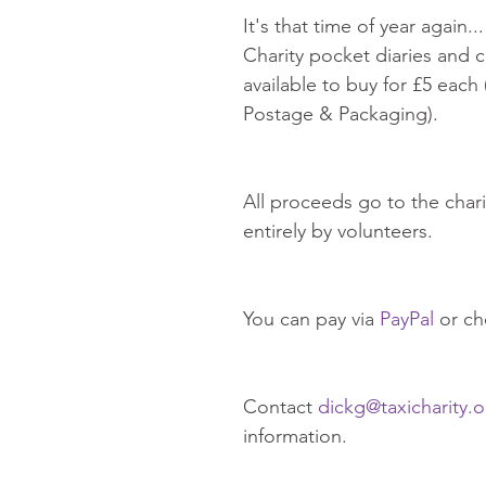
It's that time of year again..
Charity pocket diaries and c
available to buy for £5 each 
Postage & Packaging).
All proceeds go to the chari
entirely by volunteers.
You can pay via 
PayPal
 or c
Contact 
dickg@taxicharity.o
information. 