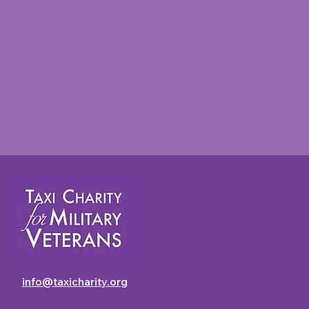
Taxi Charity Newsletter -
July 2026
info@taxicharity.org