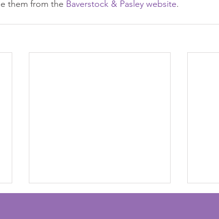
se them from the 
Baverstock & Pasley website
.