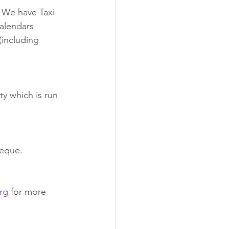
. We have Taxi 
alendars 
(including 
ty which is run 
heque.
rg
 for more 