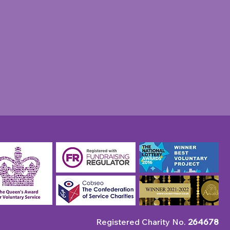
 Charity takes veterans
nnual summer outing to
hing
Registered Charity No.
264678