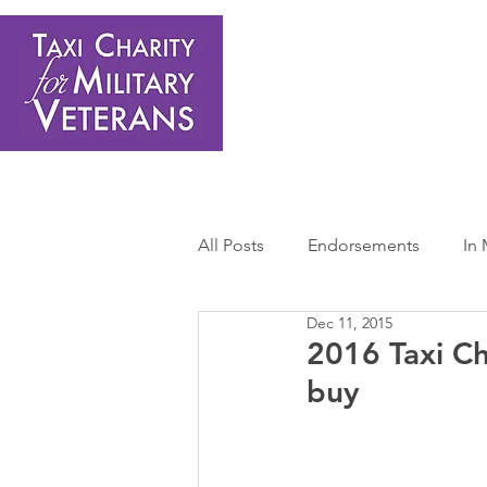
Home
About Us
Get Involved
Shop
Donate
N
All Posts
Endorsements
In
Dec 11, 2015
Press Releases
Sponsors 
2016 Taxi Ch
buy