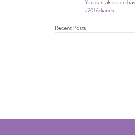
You can also purcha
#2016diaries
Recent Posts