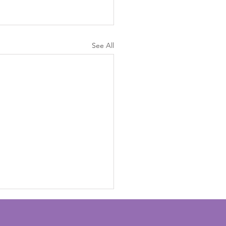
See All