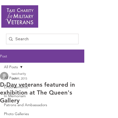
Post
All Posts
taxicharity
All Posts
Jun 9, 2015
D-Day veterans featured in
Endorsements
exhibition at The Queen's
In Memoriam
Gallery
Patrons and Ambassadors
Photo Galleries