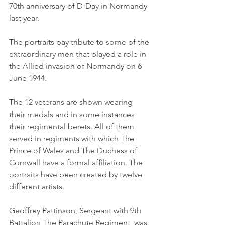
70th anniversary of D-Day in Normandy 
last year. 
The portraits pay tribute to some of the 
extraordinary men that played a role in 
the Allied invasion of Normandy on 6 
June 1944. 
The 12 veterans are shown wearing 
their medals and in some instances 
their regimental berets. All of them 
served in regiments with which The 
Prince of Wales and The Duchess of 
Cornwall have a formal affiliation. The 
portraits have been created by twelve 
different artists. 
Geoffrey Pattinson, Sergeant with 9th 
Battalion The Parachute Regiment, was 