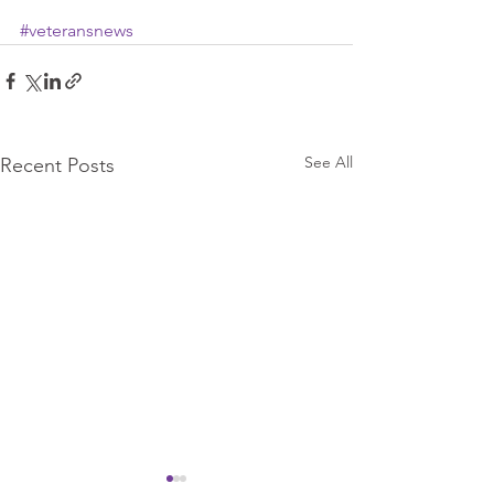
#veteransnews
See All
Recent Posts