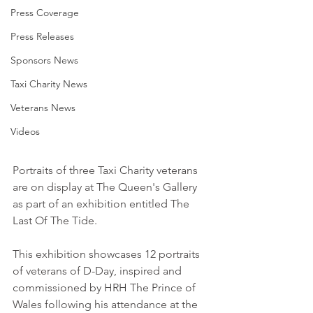
Press Coverage
Press Releases
Sponsors News
Taxi Charity News
Veterans News
Videos
Portraits of three Taxi Charity veterans 
are on display at The Queen's Gallery 
as part of an exhibition entitled The 
Last Of The Tide. 
This exhibition showcases 12 portraits 
of veterans of D-Day, inspired and 
commissioned by HRH The Prince of 
Wales following his attendance at the 