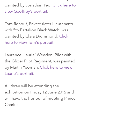
painted by Jonathan Yeo. 
Click here to 
view Geoffrey's portrait
. 
Tom Renouf, Private (later Lieutenant) 
with 5th Battalion Black Watch, was 
painted by Clara Drummond. 
Click 
here to view Tom's portrait
. 
Laurence 'Laurie' Weeden, Pilot with 
the Glider Pilot Regiment, was painted 
by Martin Yeoman. 
Click here to view 
Laurie's portrait
. 
All three will be attending the 
exhibition on Friday 12 June 2015 and 
will have the honour of meeting Prince 
Charles. 