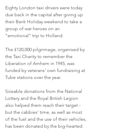
Eighty London taxi drivers were today 
due back in the capital after giving up 
their Bank Holiday weekend to take a 
group of war heroes on an 
"emotional" trip to Holland. 
The £120,000 pilgrimage, organised by 
the Taxi Charity to remember the 
Liberation of Arnhem in 1945, was 
funded by veterans' own fundraising at 
Tube stations over the year. 
Sizeable donations from the National 
Lottery and the Royal British Legion 
also helped them reach their target - 
but the cabbies' time, as well as most 
of the fuel and the use of their vehicles, 
has been donated by the big-hearted 