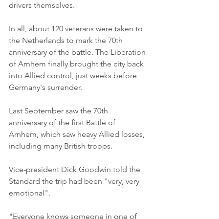
drivers themselves. 
In all, about 120 veterans were taken to 
the Netherlands to mark the 70th 
anniversary of the battle. The Liberation 
of Arnhem finally brought the city back 
into Allied control, just weeks before 
Germany's surrender. 
Last September saw the 70th 
anniversary of the first Battle of 
Arnhem, which saw heavy Allied losses, 
including many British troops. 
Vice-president Dick Goodwin told the 
Standard the trip had been "very, very 
emotional". 
"Everyone knows someone in one of 