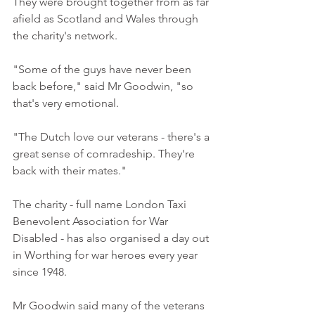
They were brought together from as far 
afield as Scotland and Wales through 
the charity's network. 
"Some of the guys have never been 
back before," said Mr Goodwin, "so 
that's very emotional. 
"The Dutch love our veterans - there's a 
great sense of comradeship. They're 
back with their mates." 
The charity - full name London Taxi 
Benevolent Association for War 
Disabled - has also organised a day out 
in Worthing for war heroes every year 
since 1948. 
Mr Goodwin said many of the veterans 