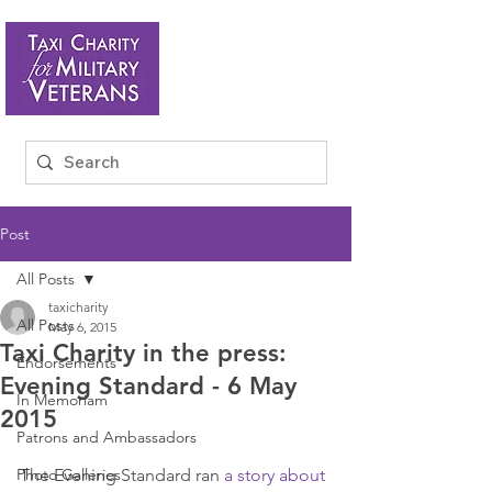
Post
All Posts
taxicharity
All Posts
May 6, 2015
Taxi Charity in the press:
Endorsements
Evening Standard - 6 May
In Memoriam
2015
Patrons and Ambassadors
Photo Galleries
The Evening Standard ran 
a story about 