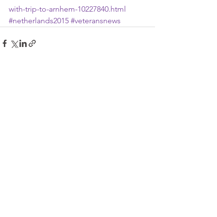
with-trip-to-arnhem-10227840.html
#netherlands2015
#veteransnews
See All
Recent Posts