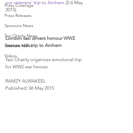
our veterans' trip to Arnhem
 (2-6 May 
Press Coverage
2015). 
Press Releases
Sponsors News
Taxi Charity News
London taxi drivers honour WW2 
heroes with trip to Arnhem
Veterans News
Videos
Taxi Charity organises emotional trip 
for WW2 war heroes 
RAMZY ALWAKEEL 
Published: 06 May 2015 