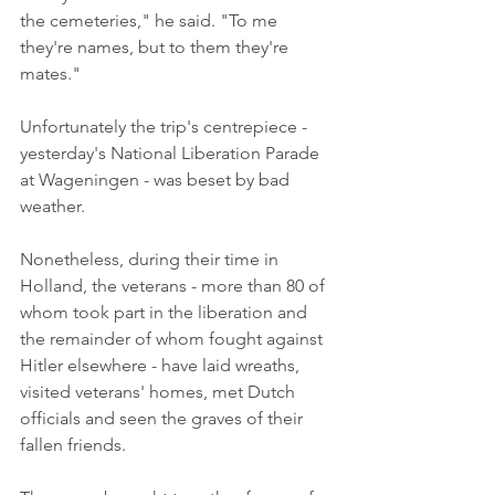
the cemeteries," he said. "To me 
they're names, but to them they're 
mates." 
Unfortunately the trip's centrepiece - 
yesterday's National Liberation Parade 
at Wageningen - was beset by bad 
weather. 
Nonetheless, during their time in 
Holland, the veterans - more than 80 of 
whom took part in the liberation and 
the remainder of whom fought against 
Hitler elsewhere - have laid wreaths, 
visited veterans' homes, met Dutch 
officials and seen the graves of their 
fallen friends. 