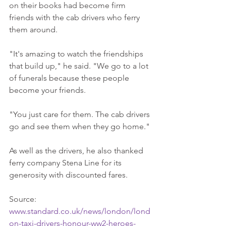
on their books had become firm 
friends with the cab drivers who ferry 
them around. 
"It's amazing to watch the friendships 
that build up," he said. "We go to a lot 
of funerals because these people 
become your friends. 
"You just care for them. The cab drivers 
go and see them when they go home." 
As well as the drivers, he also thanked 
ferry company Stena Line for its 
generosity with discounted fares. 
Source: 
www.standard.co.uk/news/london/lond
on-taxi-drivers-honour-ww2-heroes-