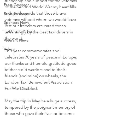
friendship and support for the veterans 
Press Coverage
of the Second World War my heart fills 
with pride: pride that those brave 
Press Releases
veterans without whom we would have 
Sponsors News
lost our freedom are cared for so 
Taxi Charity News
unstintingly by the best taxi drivers in 
the world. 
Veterans News
Videos
This year commemorates and 
celebrates 70 years of peace in Europe; 
our thanks and humble gratitude goes 
to these old warriors and to their 
friends (and mine) on wheels, the 
London Taxi Benevolent Association 
For War Disabled. 
May the trip in May be a huge success, 
tempered by the poignant memory of 
those who gave their lives or became 