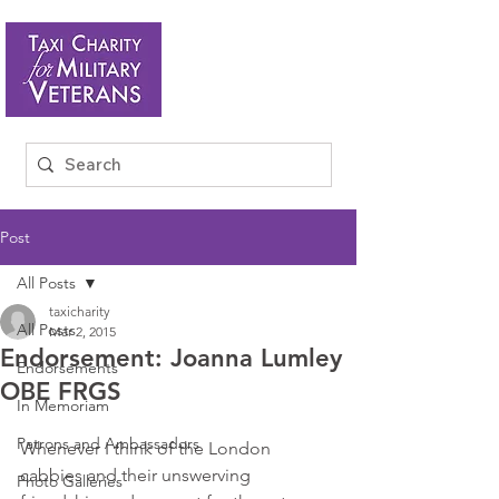
Post
All Posts
taxicharity
All Posts
Mar 2, 2015
Endorsement: Joanna Lumley
Endorsements
OBE FRGS
In Memoriam
Patrons and Ambassadors
Whenever I think of the London 
cabbies and their unswerving 
Photo Galleries