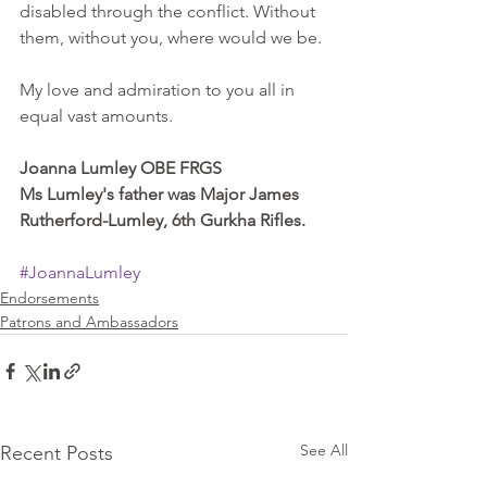
disabled through the conflict. Without 
them, without you, where would we be. 
My love and admiration to you all in 
equal vast amounts. 
Joanna Lumley OBE FRGS
Ms Lumley's father was Major James 
Rutherford-Lumley, 6th Gurkha Rifles.
#JoannaLumley
Endorsements
Patrons and Ambassadors
See All
Recent Posts