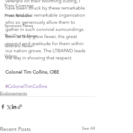
veterans on their Worthing outing, I 
Press Coverage
have been struck by these remarkable 
men and this remarkable organisation 
Press Releases
who so generously allow them to 
Sponsors News
gather in such convivial surroundings. 
Taxi Charity News
Even as they grow fewer, the great 
respect and gratitude for them within 
Veterans News
our nation grows. The LTBAfWD leads 
Videos
the way in showing that respect. 
Colonel Tim Collins, OBE
#ColonelTimCollins
Endorsements
See All
Recent Posts