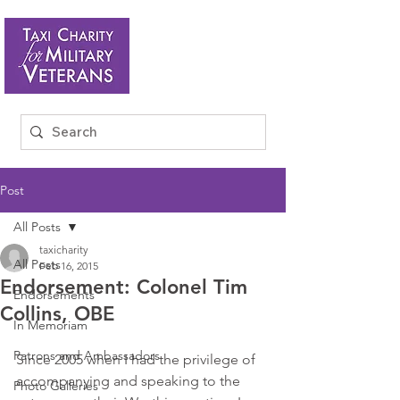
Post
All Posts
taxicharity
All Posts
Feb 16, 2015
Endorsement: Colonel Tim
Endorsements
Collins, OBE
In Memoriam
Patrons and Ambassadors
Since 2005 when I had the privilege of 
accompanying and speaking to the 
Photo Galleries