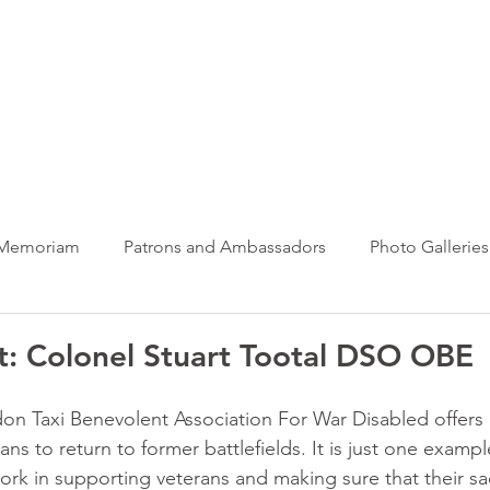
ews Hub
More
 Memoriam
Patrons and Ambassadors
Photo Galleries
News
Taxi Charity News
Veterans News
Videos
: Colonel Stuart Tootal DSO OBE
n Taxi Benevolent Association For War Disabled offers 
ans to return to former battlefields. It is just one exampl
ork in supporting veterans and making sure that their sacr