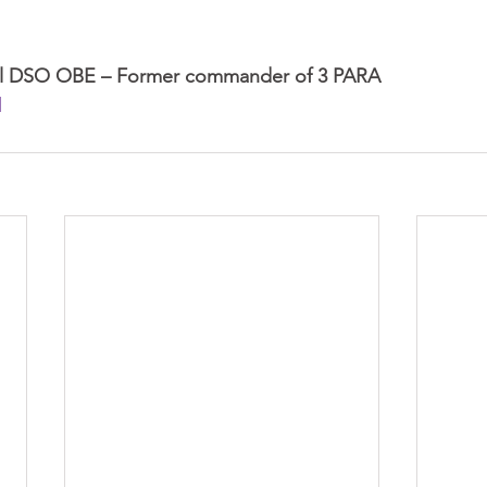
tal DSO OBE – Former commander of 3 PARA
l