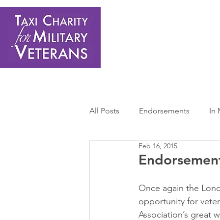
Home
About Us
Get Involved
Shop
Donate
N
All Posts
Endorsements
In
Feb 16, 2015
Press Releases
Sponsors 
Endorsement
Once again the Londo
opportunity for veter
Association’s great w