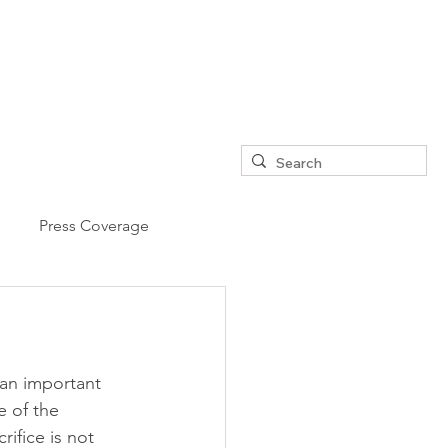
Press Coverage
an important 
e of the 
ifice is not 