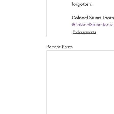
forgotten.   
Colonel Stuart Too
#ColonelStuartToota
Endorsements
Recent Posts