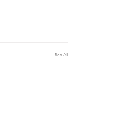
See All