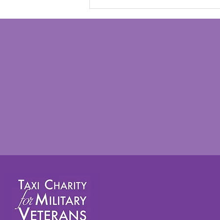
“Yesterday wasn't just
another day out. It was
another precious memory
that I will carry with me
forever" - Rosie Digweed