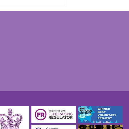
nks to everyone at the
 Charity for helping
 our recent Veterans
Experience Day such a
 success" - Graham