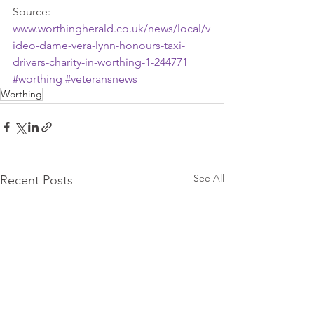
Source: 
www.worthingherald.co.uk/news/local/v
ideo-dame-vera-lynn-honours-taxi-
drivers-charity-in-worthing-1-244771
#worthing
#veteransnews
Worthing
See All
Recent Posts