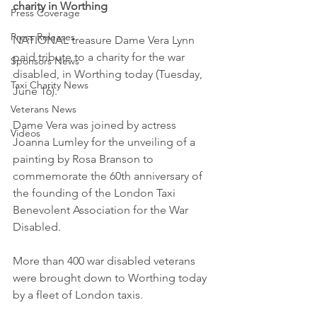
charity in Worthing
Press Coverage
Press Releases
NATIONAL treasure Dame Vera Lynn 
paid tribute to a charity for the war 
Sponsors News
disabled, in Worthing today (Tuesday, 
Taxi Charity News
June 16). 
Veterans News
Dame Vera was joined by actress 
Videos
Joanna Lumley for the unveiling of a 
painting by Rosa Branson to 
commemorate the 60th anniversary of 
the founding of the London Taxi 
Benevolent Association for the War 
Disabled. 
More than 400 war disabled veterans 
were brought down to Worthing today 
by a fleet of London taxis. 