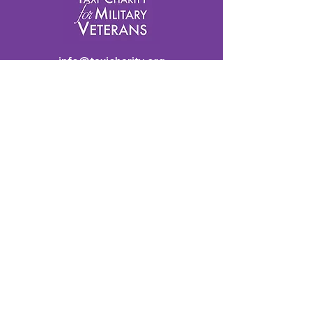
info@taxicharity.org
Privacy Policy