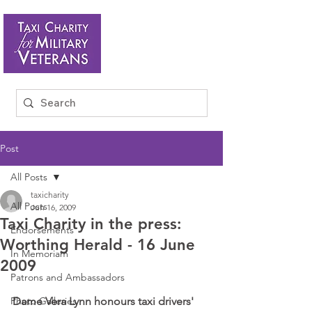
Post
All Posts
taxicharity
All Posts
Jun 16, 2009
Taxi Charity in the press:
Endorsements
Worthing Herald - 16 June
In Memoriam
2009
Patrons and Ambassadors
Photo Galleries
Dame Vera Lynn honours taxi drivers' 