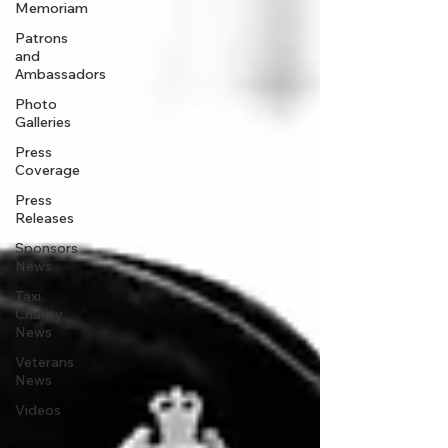
Memoriam
Patrons
and
Ambassadors
Photo
Galleries
Press
Coverage
Press
Releases
Sponsors
News
Taxi
Charity
News
Veterans
News
Videos