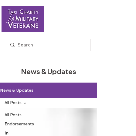
News & Updates
News & Updates
All Posts
All Posts
Endorsements
In