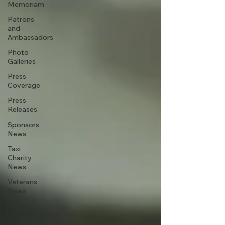
Memoriam
Patrons
and
Ambassadors
Photo
Galleries
Press
Coverage
Press
Releases
Sponsors
News
Taxi
Charity
News
Veterans
News
Videos