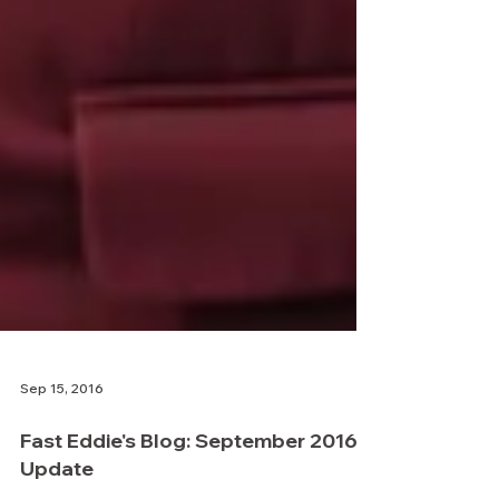
Sep 15, 2016
Fast Eddie's Blog: September 2016