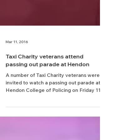
Mar 11, 2016
Taxi Charity veterans attend
passing out parade at Hendon
A number of Taxi Charity veterans were
invited to watch a passing out parade at
Hendon College of Policing on Friday 11
March 2016....