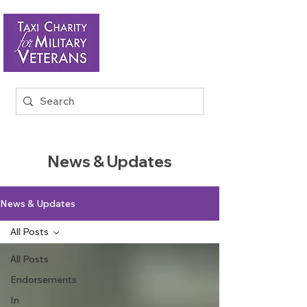
News & Updates
News & Updates
All Posts
All Posts
Endorsements
In