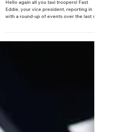
Update
Hello again all you taxi troopers! Fast
Eddie, your vice president, reporting in
with a round-up of events over the last six
months. At...