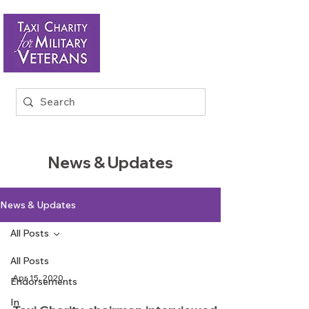
News & Updates
News & Updates
All Posts
All Posts
Apr 15, 2020
Endorsements
In