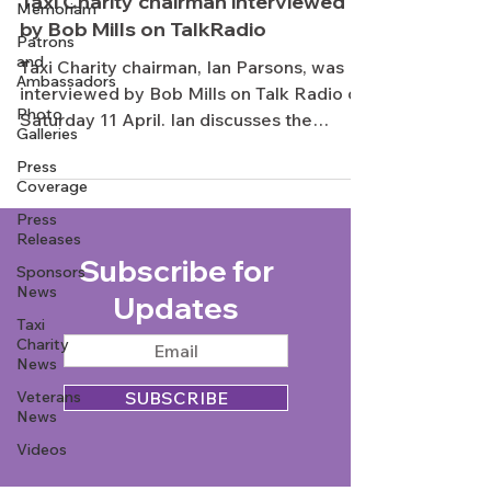
Taxi Charity chairman interviewed
Memoriam
by Bob Mills on TalkRadio
Patrons
and
Taxi Charity chairman, Ian Parsons, was
Ambassadors
interviewed by Bob Mills on Talk Radio on
Photo
Saturday 11 April. Ian discusses the
Galleries
history of the...
Press
Coverage
Press
Releases
Subscribe for
Sponsors
News
Updates
Taxi
Charity
News
Veterans
SUBSCRIBE
News
Videos