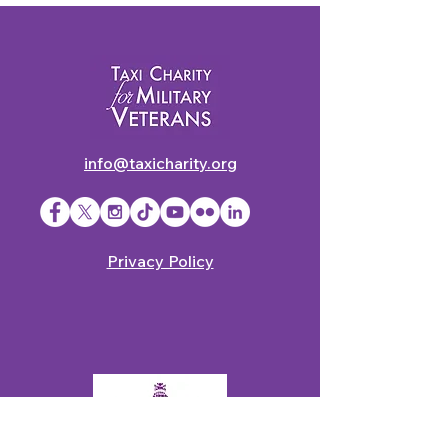
info@taxicharity.org
Privacy Policy