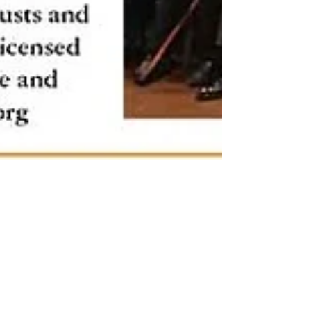
Mar 24, 2020
Veterans visit North Cheam Sports
and Social Club, TAXI