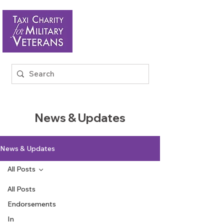
News & Updates
News & Updates
All Posts
All Posts
Endorsements
In