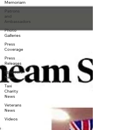
Memoriam
Patrons
and
Ambassadors
Photo
Galleries
Press
Coverage
Press
Releases
Sponsors
News
Taxi
Charity
News
Veterans
News
Videos