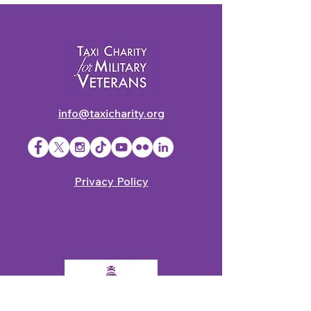
info@taxicharity.org
Privacy Policy