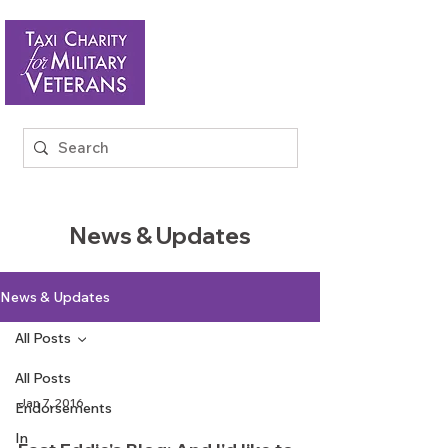
News & Updates
News & Updates
All Posts
All Posts
Jan 7, 2016
Endorsements
In