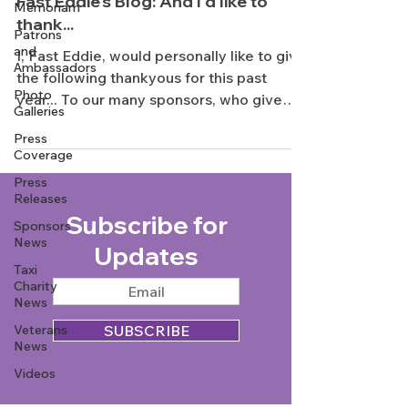
Fast Eddie's Blog: And I'd like to
Memoriam
thank...
Patrons
and
I, Fast Eddie, would personally like to give
Ambassadors
the following thankyous for this past
Photo
year... To our many sponsors, who give
Galleries
constant...
Press
Coverage
Press
Releases
Subscribe for
Sponsors
News
Updates
Taxi
Charity
News
Veterans
SUBSCRIBE
News
Videos