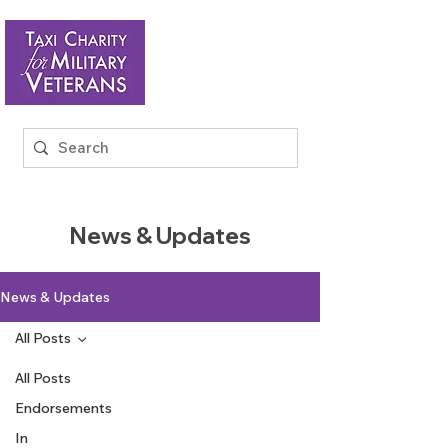
News & Updates
News & Updates
All Posts
All Posts
Endorsements
In