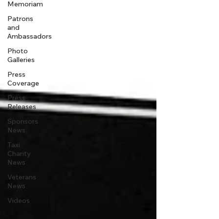
Memoriam
Patrons
and
Ambassadors
Photo
Galleries
Press
Coverage
Press
Releases
Sponsors
News
Taxi
Charity
News
Veterans
News
Videos