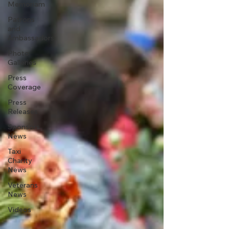
Memoriam
Patrons
and
Ambassadors
Photo
Galleries
Press
Coverage
Press
Releases
Sponsors
News
Taxi
Charity
News
Veterans
News
Videos