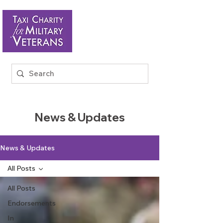
News & Updates
News & Updates
All Posts
All Posts
Endorsements
In