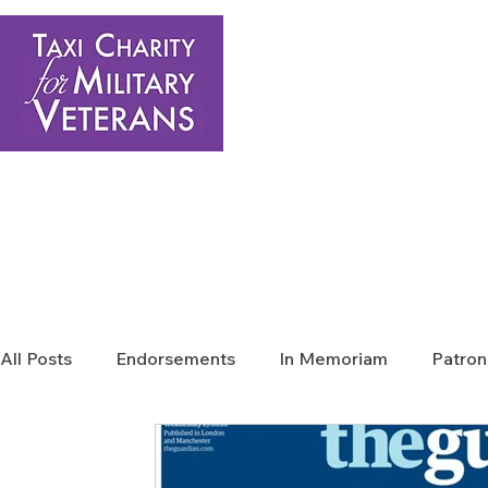
Home
About Us
Get Involved
Shop
Donate
N
All Posts
Endorsements
In Memoriam
Patron
Press Releases
Sponsors News
Taxi Charit