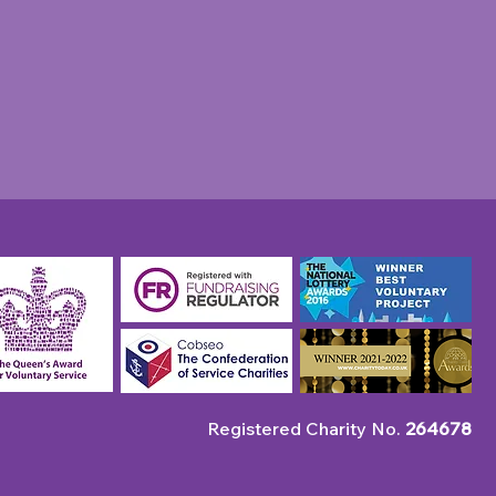
Registered Charity No.
264678