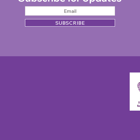
SUBSCRIBE