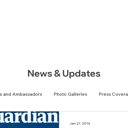
ews Hub
More
News & Updates
s and Ambassadors
Photo Galleries
Press Cover
y News
Veterans News
Videos
Jan 27, 2016