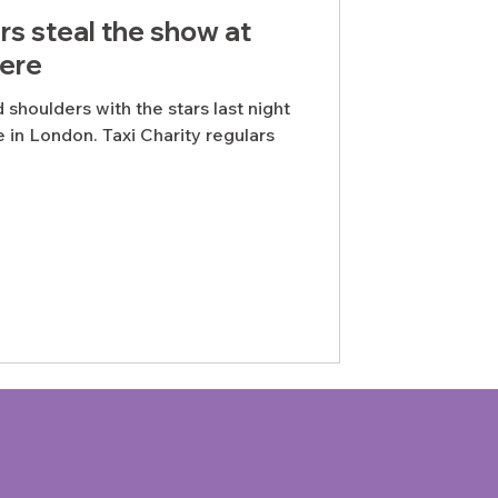
s steal the show at
ere
shoulders with the stars last night
 in London. Taxi Charity regulars