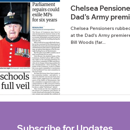
Chelsea Pensioner
Dad's Army premi
Chelsea Pensioners rubbed 
at the Dad's Army premiere
Bill Woods (far...
Subscribe for Updates