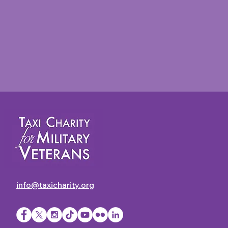
info@taxicharity.org