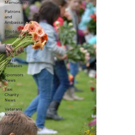
Memoriam
Patrons
and
Ambassadors
Photo
Galleries
Press
Coverage
Press
Releases
Sponsors
News
Taxi
Charity
News
Veterans
News
Videos