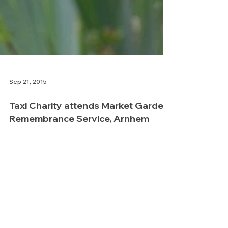
Sep 21, 2015
Taxi Charity attends Market Garden
Remembrance Service, Arnhem
Taxi Charity Vice President, Dick
Goodwin, went to Arnhem in Holland at
the weekend to represent the charity at
the annual remembrance...