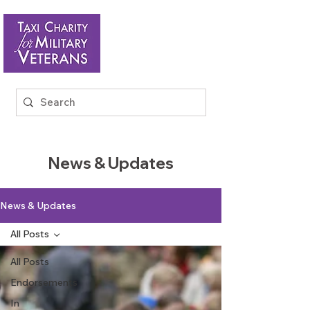
News & Updates
News & Updates
All Posts
All Posts
Endorsements
In