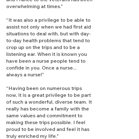
overwhelming at times."
“It was also a privilege to be able to
assist not only when we had first aid
situations to deal with, but with day-
to-day health problems that tend to
crop up on the trips and to be a
listening ear. When it is known you
have been a nurse people tend to
confide in you. Once a nurse...
always a nurse!”
“Having been on numerous trips
now, it is a great privilege to be part
of such a wonderful, diverse team. It
really has become a family with the
same values and commitment to
making these trips possible. I feel
proud to be involved and feel it has
truly enriched my life."