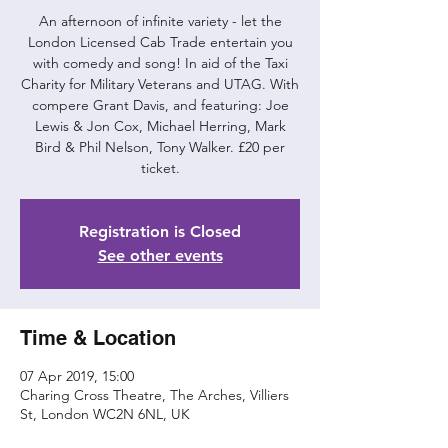
An afternoon of infinite variety - let the
London Licensed Cab Trade entertain you
with comedy and song! In aid of the Taxi
Charity for Military Veterans and UTAG. With
compere Grant Davis, and featuring: Joe
Lewis & Jon Cox, Michael Herring, Mark
Bird & Phil Nelson, Tony Walker. £20 per
ticket.
Registration is Closed
See other events
Time & Location
07 Apr 2019, 15:00
Charing Cross Theatre, The Arches, Villiers
St, London WC2N 6NL, UK