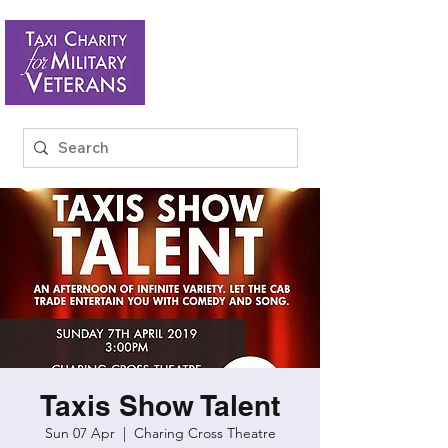
Taxis Show Talent
Sun 07 Apr
  |  
Charing Cross Theatre