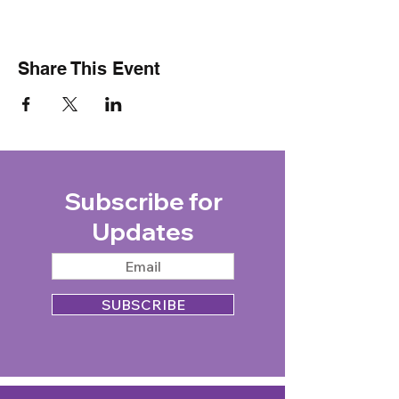
Share This Event
Subscribe for
Updates
SUBSCRIBE