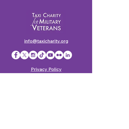
info@taxicharity.org
Privacy Policy