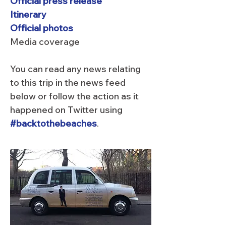
Official press release
Itinerary
Official photos
Media coverage
You can read any news relating
to this trip in the news feed
below or follow the action as it
happened on Twitter using
#backtothebeaches
.