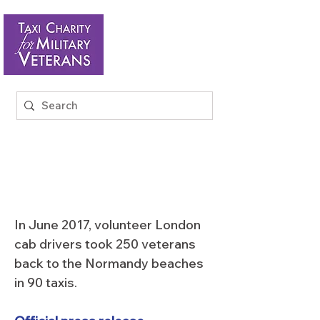
BACK TO THE
BEACHES 2017
In June 2017, volunteer London
cab drivers took 250 veterans
back to the Normandy beaches
in 90 taxis.