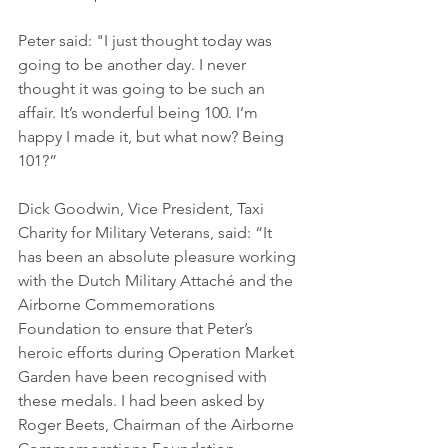
Peter said: "I just thought today was 
going to be another day. I never 
thought it was going to be such an 
affair. It’s wonderful being 100. I’m 
happy I made it, but what now? Being 
101?”
Dick Goodwin, Vice President, Taxi 
Charity for Military Veterans, said: “It 
has been an absolute pleasure working 
with the Dutch Military Attaché and the 
Airborne Commemorations 
Foundation to ensure that Peter’s 
heroic efforts during Operation Market 
Garden have been recognised with 
these medals. I had been asked by 
Roger Beets, Chairman of the Airborne 