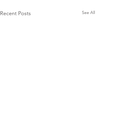
See All
Recent Posts
Subscribe for
Updates