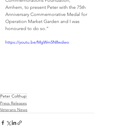
Commemorations Foundation, 
Arnhem, to present Peter with the 75th 
Anniversary Commemorative Medal for 
Operation Market Garden and I was 
honoured to do so.”
https://youtu.be/MgWm5N8wdwo
Peter Colthup
Press Releases
Veterans News