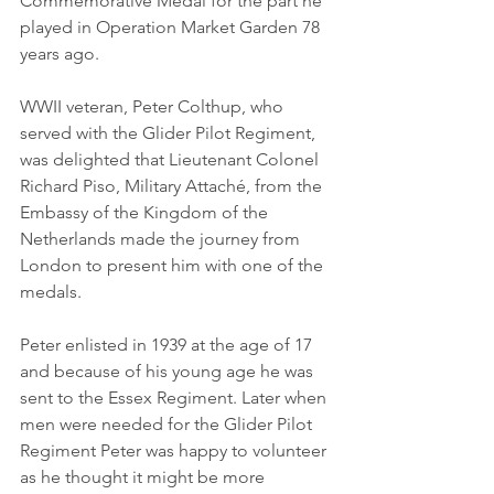
Commemorative Medal for the part he 
played in Operation Market Garden 78 
years ago.
WWII veteran, Peter Colthup, who 
served with the Glider Pilot Regiment, 
was delighted that Lieutenant Colonel 
Richard Piso, Military Attaché, from the 
Embassy of the Kingdom of the 
Netherlands made the journey from 
London to present him with one of the 
medals.
Peter enlisted in 1939 at the age of 17 
and because of his young age he was 
sent to the Essex Regiment. Later when 
men were needed for the Glider Pilot 
Regiment Peter was happy to volunteer 
as he thought it might be more 