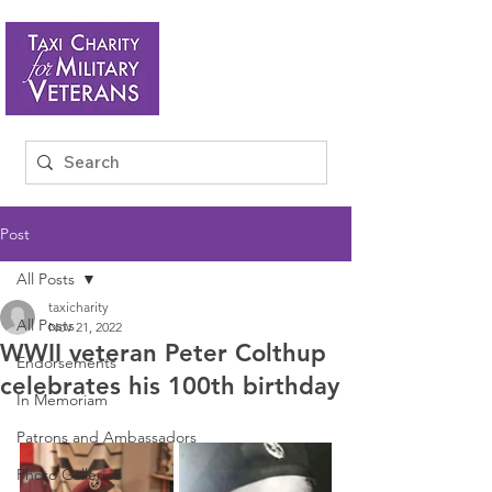
Post
All Posts
taxicharity
All Posts
Nov 21, 2022
WWII veteran Peter Colthup
Endorsements
celebrates his 100th birthday
In Memoriam
Patrons and Ambassadors
Photo Galleries