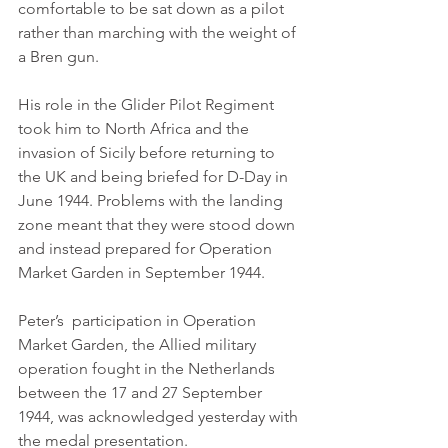
comfortable to be sat down as a pilot 
rather than marching with the weight of 
a Bren gun.
His role in the Glider Pilot Regiment 
took him to North Africa and the 
invasion of Sicily before returning to 
the UK and being briefed for D-Day in 
June 1944. Problems with the landing 
zone meant that they were stood down 
and instead prepared for Operation 
Market Garden in September 1944. 
Peter’s  participation in Operation 
Market Garden, the Allied military 
operation fought in the Netherlands 
between the 17 and 27 September 
1944, was acknowledged yesterday with 
the medal presentation. 