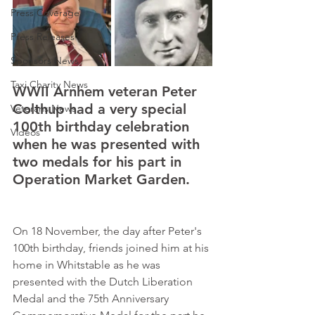
Press Coverage
Press Releases
Sponsors News
Taxi Charity News
WWII Arnhem veteran Peter 
Colthup had a very special 
Veterans News
100th birthday celebration 
Videos
when he was presented with 
two medals for his part in 
Operation Market Garden.     
On 18 November, the day after Peter's 
100th birthday, friends joined him at his 
home in Whitstable as he was 
presented with the Dutch Liberation 
Medal and the 75th Anniversary 