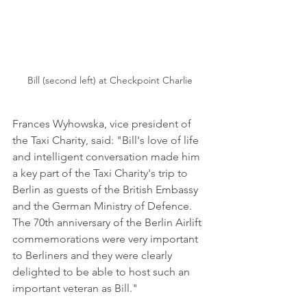
Bill (second left) at Checkpoint Charlie
Frances Wyhowska, vice president of 
the Taxi Charity, said: "Bill's love of life 
and intelligent conversation made him 
a key part of the Taxi Charity's trip to 
Berlin as guests of the British Embassy 
and the German Ministry of Defence. 
The 70th anniversary of the Berlin Airlift 
commemorations were very important 
to Berliners and they were clearly 
delighted to be able to host such an 
important veteran as Bill."