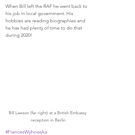
When Bill left the RAF he went back to 
his job in local government. His 
hobbies are reading biographies and 
he has had plenty of time to do that 
during 2020!
Bill Lawson (far right) at a British Embassy 
reception in Berlin
#FrancesWyhowska