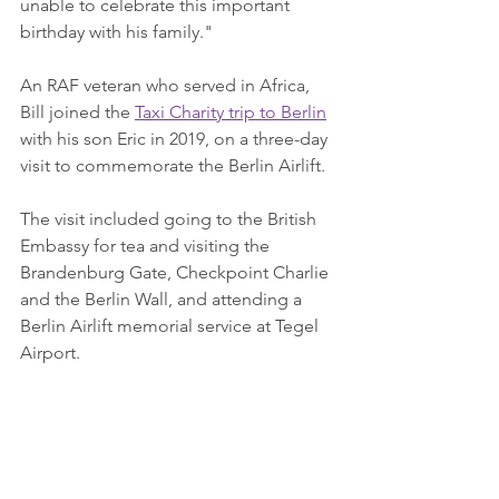
unable to celebrate this important 
birthday with his family."
An RAF veteran who served in Africa, 
Bill joined the 
Taxi Charity trip to Berlin
with his son Eric in 2019, on a three-day 
visit to commemorate the Berlin Airlift.
The visit included going to the British 
Embassy for tea and visiting the 
Brandenburg Gate, Checkpoint Charlie 
and the Berlin Wall, and attending a 
Berlin Airlift memorial service at Tegel 
Airport.