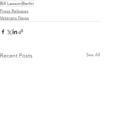
Bill Lawson
Berlin
Press Releases
Veterans News
See All
Recent Posts