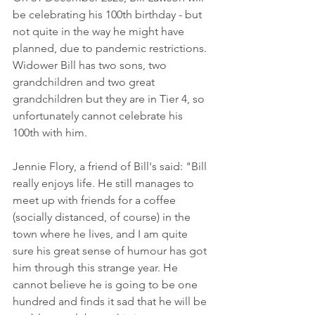
be celebrating his 100th birthday - but 
not quite in the way he might have 
planned, due to pandemic restrictions. 
Widower Bill has two sons, two 
grandchildren and two great 
grandchildren but they are in Tier 4, so 
unfortunately cannot celebrate his 
100th with him.
Jennie Flory, a friend of Bill's said: "Bill 
really enjoys life. He still manages to 
meet up with friends for a coffee 
(socially distanced, of course) in the 
town where he lives, and I am quite 
sure his great sense of humour has got 
him through this strange year. He 
cannot believe he is going to be one 
hundred and finds it sad that he will be 