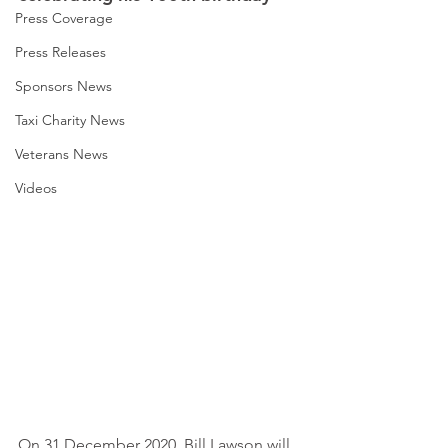
Press Coverage
Press Releases
Sponsors News
Taxi Charity News
Veterans News
Videos
On 31 December 2020, Bill Lawson will 