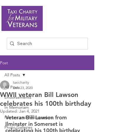
Post
All Posts
taxicharity
All Posts
Dec 23, 2020
WWII veteran Bill Lawson
Endorsements
celebrates his 100th birthday
In Memoriam
Updated:
Jan 4, 2021
Veteran Bill Lawson from 
Patrons and Ambassadors
Ilminster in Somerset is 
Photo Galleries
celebrating his 100th birthday