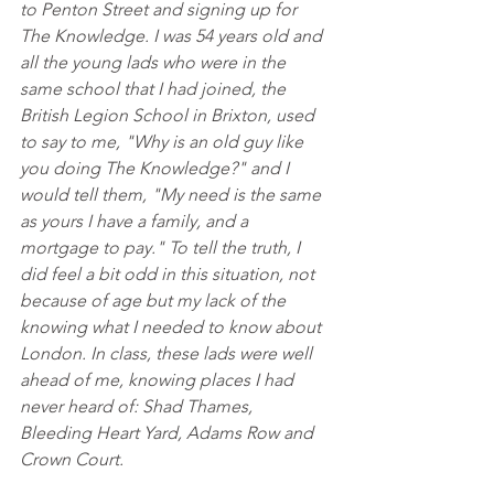
to Penton Street and signing up for 
The Knowledge. I was 54 years old and 
all the young lads who were in the 
same school that I had joined, the 
British Legion School in Brixton, used 
to say to me, "Why is an old guy like 
you doing The Knowledge?" and I 
would tell them, "My need is the same 
as yours I have a family, and a 
mortgage to pay." To tell the truth, I 
did feel a bit odd in this situation, not 
because of age but my lack of the 
knowing what I needed to know about 
London. In class, these lads were well 
ahead of me, knowing places I had 
never heard of: Shad Thames,  
Bleeding Heart Yard, Adams Row and 
Crown Court.  