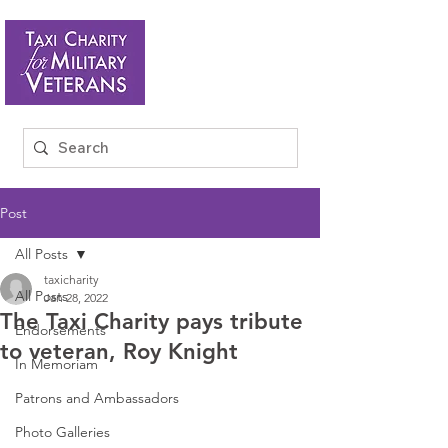
Post
All Posts
taxicharity
All Posts
Jan 28, 2022
The Taxi Charity pays tribute
Endorsements
to veteran, Roy Knight
In Memoriam
Patrons and Ambassadors
Photo Galleries