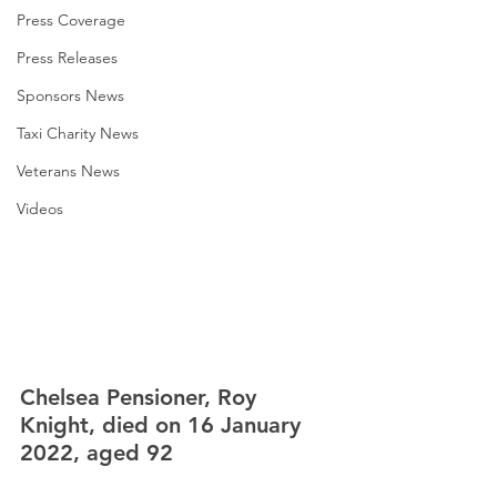
Press Coverage
Press Releases
Sponsors News
Taxi Charity News
Veterans News
Videos
Chelsea Pensioner, Roy 
Knight, died on 16 January 
2022, aged 92