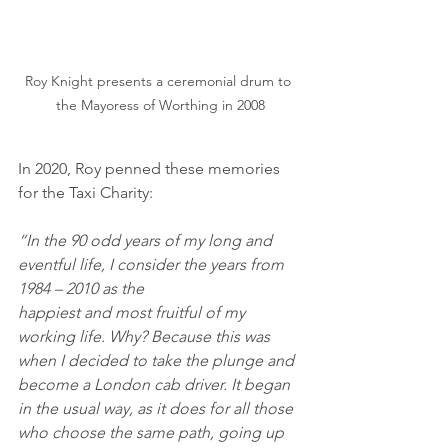
Roy Knight presents a ceremonial drum to 
the Mayoress of Worthing in 2008
In 2020, Roy penned these memories 
for the Taxi Charity:
“In the 90 odd years of my long and 
eventful life, I consider the years from 
1984 – 2010 as the
happiest and most fruitful of my 
working life. Why? Because this was 
when I decided to take the plunge and 
become a London cab driver. It began 
in the usual way, as it does for all those 
who choose the same path, going up 