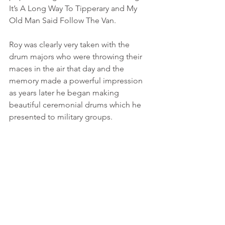
It’s A Long Way To Tipperary and My 
Old Man Said Follow The Van.
Roy was clearly very taken with the 
drum majors who were throwing their 
maces in the air that day and the 
memory made a powerful impression 
as years later he began making 
beautiful ceremonial drums which he 
presented to military groups. 