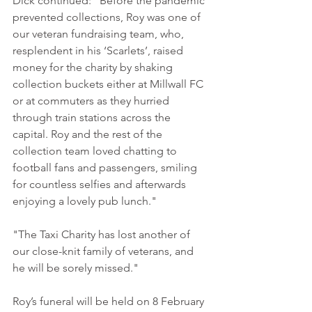
Dick continued: "Before the pandemic 
prevented collections, Roy was one of 
our veteran fundraising team, who, 
resplendent in his ‘Scarlets’, raised 
money for the charity by shaking 
collection buckets either at Millwall FC 
or at commuters as they hurried 
through train stations across the 
capital. Roy and the rest of the 
collection team loved chatting to 
football fans and passengers, smiling 
for countless selfies and afterwards 
enjoying a lovely pub lunch."
"The Taxi Charity has lost another of 
our close-knit family of veterans, and 
he will be sorely missed."
Roy’s funeral will be held on 8 February 