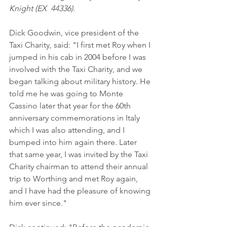
Knight (EX  44336).
Dick Goodwin, vice president of the 
Taxi Charity, said: "I first met Roy when I 
jumped in his cab in 2004 before I was 
involved with the Taxi Charity, and we 
began talking about military history. He 
told me he was going to Monte 
Cassino later that year for the 60th 
anniversary commemorations in Italy 
which I was also attending, and I 
bumped into him again there. Later 
that same year, I was invited by the Taxi 
Charity chairman to attend their annual 
trip to Worthing and met Roy again, 
and I have had the pleasure of knowing 
him ever since."