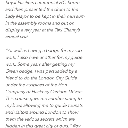
Royal Fusiliers ceremonial HQ Room 
and then presented the drum to the 
Lady Mayor to be kept in their museum 
in the assembly rooms and put on 
display every year at the Taxi Charity’s 
annual visit.
"As well as having a badge for my cab 
work, I also have another for my guide 
work. Some years after getting my 
Green badge, I was persuaded by a 
friend to do the London City Guide 
under the auspices of the Hon 
Company of Hackney Carriage Drivers. 
This course gave me another string to 
my bow, allowing me to guide tourists 
and visitors around London to show 
them the various secrets which are 
hidden in this great city of ours." Roy 