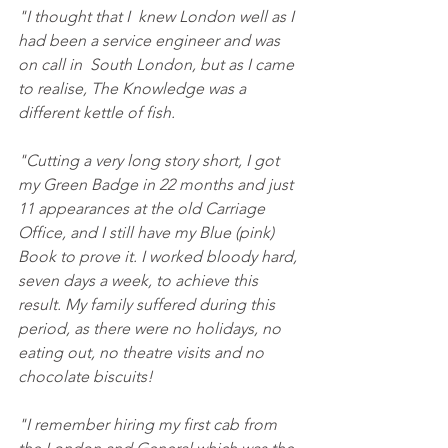
"I thought that I  knew London well as I 
had been a service engineer and was 
on call in  South London, but as I came 
to realise, The Knowledge was a 
different kettle of fish. 
"Cutting a very long story short, I got 
my Green Badge in 22 months and just 
11 appearances at the old Carriage 
Office, and I still have my Blue (pink) 
Book to prove it. I worked bloody hard, 
seven days a week, to achieve this 
result. My family suffered during this 
period, as there were no holidays, no 
eating out, no theatre visits and no 
chocolate biscuits! 
"I remember hiring my first cab from 