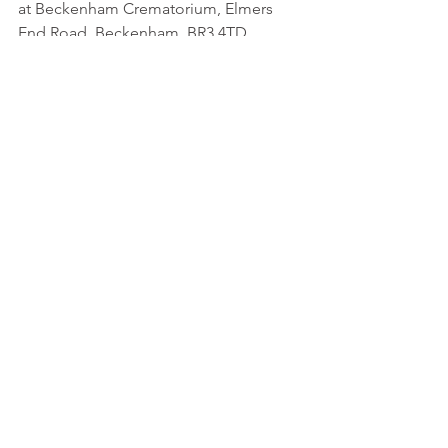
at Beckenham Crematorium, Elmers 
End Road, Beckenham, BR3 4TD.
Taxi Charity Life President and fellow cabbie, 
Eddie Hillary, with Roy Knight
Roy Knight
In Memoriam
Veterans News