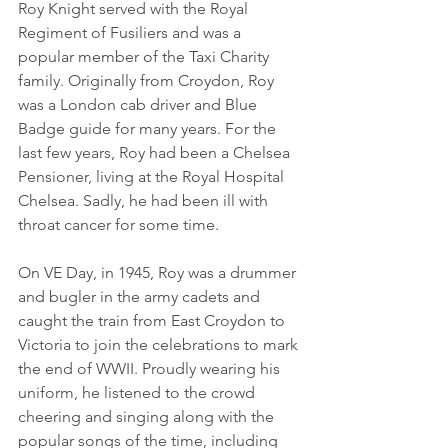
Roy Knight served with the Royal 
Regiment of Fusiliers and was a 
popular member of the Taxi Charity 
family. Originally from Croydon, Roy 
was a London cab driver and Blue 
Badge guide for many years. For the 
last few years, Roy had been a Chelsea 
Pensioner, living at the Royal Hospital 
Chelsea. Sadly, he had been ill with 
throat cancer for some time.
On VE Day, in 1945, Roy was a drummer 
and bugler in the army cadets and 
caught the train from East Croydon to 
Victoria to join the celebrations to mark 
the end of WWII. Proudly wearing his 
uniform, he listened to the crowd 
cheering and singing along with the 
popular songs of the time, including 