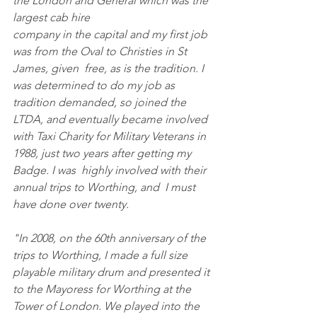
the London and General which was the 
largest cab hire
company in the capital and my first job 
was from the Oval to Christies in St 
James, given  free, as is the tradition. I 
was determined to do my job as 
tradition demanded, so joined the 
LTDA, and eventually became involved 
with Taxi Charity for Military Veterans in 
1988, just two years after getting my 
Badge. I was  highly involved with their 
annual trips to Worthing, and  I must 
have done over twenty. 
"In 2008, on the 60th anniversary of the 
trips to Worthing, I made a full size 
playable military drum and presented it 
to the Mayoress for Worthing at the 
Tower of London. We played into the 