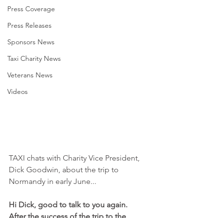
Press Coverage
Press Releases
Sponsors News
Taxi Charity News
Veterans News
Videos
TAXI chats with Charity Vice President, 
Dick Goodwin, about the trip to 
Normandy in early June...
Hi Dick, good to talk to you again. 
After the success of the trip to the 