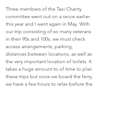
Three members of the Taxi Charity 
committee went out on a recce earlier 
this year and I went again in May. With 
our trip consisting of so many veterans 
in their 90s and 100s, we must check 
access arrangements, parking, 
distances between locations, as well as 
the very important location of toilets. It 
takes a huge amount to of time to plan 
these trips but once we board the ferry, 
we have a few hours to relax before the 
huge responsibility of the trip takes 
over for the next few days.
View this article on page 29 of Issue 
#517 of TAXI
.
Normandy