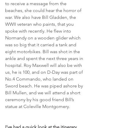
to receive a message from the 
beaches, she could hear the horror of 
war. We also have Bill Gladden, the 
WWII veteran who paints, that you 
spoke with recently. He flew into 
Normandy on a wooden glider which 
was so big that it carried a tank and 
eight motorbikes. Bill was shot in the 
ankle and spent the next three years in 
hospital. Roy Maxwell will also be with 
us, he is 100, and on D-Day was part of 
No.4 Commando, who landed on 
Sword beach. He was piped ashore by 
Bill Mullen, and we will attend a short 
ceremony by his good friend Bill’s 
statue at Coleville Montgomery.
I’ve had a quick look at the itinerary, 