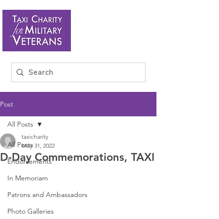
Post
All Posts
taxicharity
All Posts
May 31, 2022
D-Day Commemorations, TAXI
Endorsements
In Memoriam
Patrons and Ambassadors
Photo Galleries