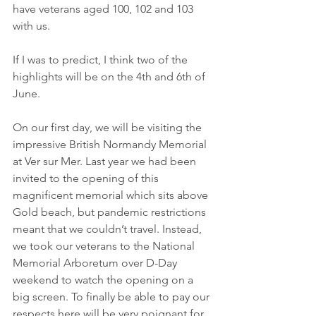
have veterans aged 100, 102 and 103 
with us.
If I was to predict, I think two of the 
highlights will be on the 4th and 6th of 
June.
On our first day, we will be visiting the 
impressive British Normandy Memorial 
at Ver sur Mer. Last year we had been 
invited to the opening of this 
magnificent memorial which sits above 
Gold beach, but pandemic restrictions 
meant that we couldn’t travel. Instead, 
we took our veterans to the National 
Memorial Arboretum over D-Day 
weekend to watch the opening on a 
big screen. To finally be able to pay our 
respects here will be very poignant for 