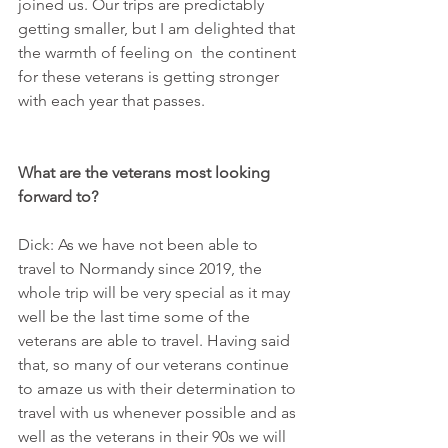
joined us. Our trips are predictably 
getting smaller, but I am delighted that 
the warmth of feeling on  the continent 
for these veterans is getting stronger 
with each year that passes.
What are the veterans most looking 
forward to?
Dick: As we have not been able to 
travel to Normandy since 2019, the 
whole trip will be very special as it may 
well be the last time some of the 
veterans are able to travel. Having said 
that, so many of our veterans continue 
to amaze us with their determination to 
travel with us whenever possible and as 
well as the veterans in their 90s we will 