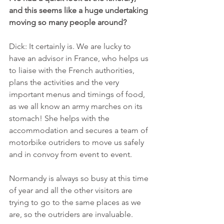
and this seems like a huge undertaking 
moving so many people around?
Dick: It certainly is. We are lucky to 
have an advisor in France, who helps us 
to liaise with the French authorities, 
plans the activities and the very 
important menus and timings of food, 
as we all know an army marches on its 
stomach! She helps with the 
accommodation and secures a team of 
motorbike outriders to move us safely 
and in convoy from event to event.
Normandy is always so busy at this time 
of year and all the other visitors are 
trying to go to the same places as we 
are, so the outriders are invaluable.