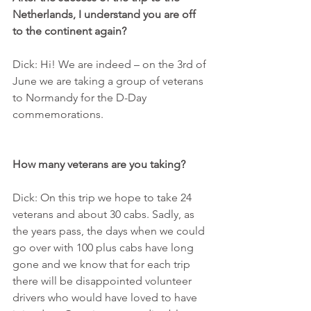
Netherlands, I understand you are off 
to the continent again?
Dick: Hi! We are indeed – on the 3rd of 
June we are taking a group of veterans 
to Normandy for the D-Day 
commemorations.
How many veterans are you taking?
Dick: On this trip we hope to take 24 
veterans and about 30 cabs. Sadly, as 
the years pass, the days when we could 
go over with 100 plus cabs have long 
gone and we know that for each trip 
there will be disappointed volunteer 
drivers who would have loved to have 