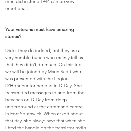
men did in June 1944 can be very 
emotional.
Your veterans must have amazing 
stories?
Dick: They do indeed, but they are a 
very humble bunch who mainly tell us 
that they didn’t do much. On this trip 
we will be joined by Marie Scott who 
was presented with the Legion 
D’Honneur for her part in D-Day. She 
transmitted messages to and from the 
beaches on D-Day from deep 
underground at the command centre 
in Fort Southwick. When asked about 
that day, she always says that when she 
lifted the handle on the transistor radio 