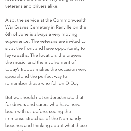
veterans and drivers alike.
Also, the service at the Commonwealth 
War Graves Cemetery in Ranville on the 
6th of June is always a very moving 
experience. The veterans are invited to 
sit at the front and have opportunity to 
lay wreaths. The location, the prayers, 
the music, and the involvement of 
today’s troops makes the occasion very 
special and the perfect way to 
remember those who fell on D-Day.
But we should not underestimate that 
for drivers and carers who have never 
been with us before, seeing the 
immense stretches of the Normandy 
beaches and thinking about what these 