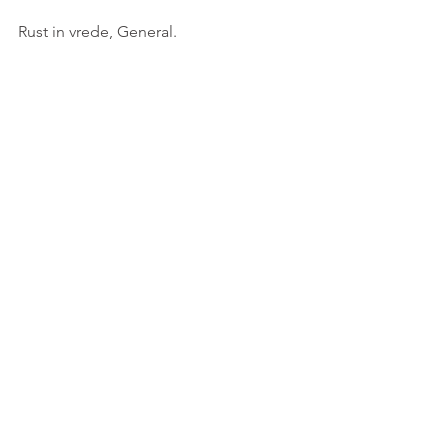
Rust in vrede, General.