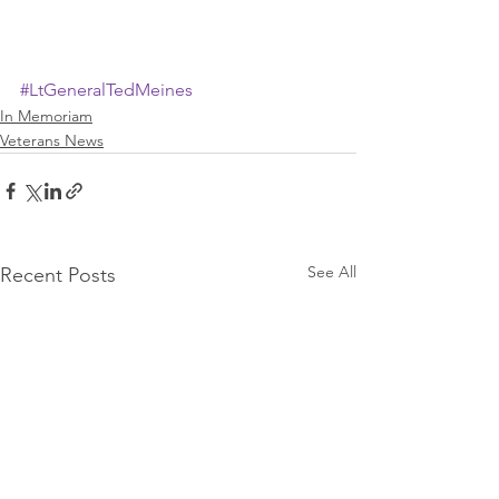
#LtGeneralTedMeines
In Memoriam
Veterans News
See All
Recent Posts