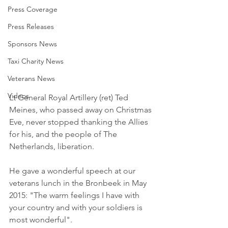
Press Coverage
Press Releases
Sponsors News
Taxi Charity News
Veterans News
Videos
Lt General Royal Artillery (ret) Ted 
Meines, who passed away on Christmas 
Eve, never stopped thanking the Allies 
for his, and the people of The 
Netherlands, liberation.
He gave a wonderful speech at our 
veterans lunch in the Bronbeek in May 
2015: "The warm feelings I have with 
your country and with your soldiers is 
most wonderful".