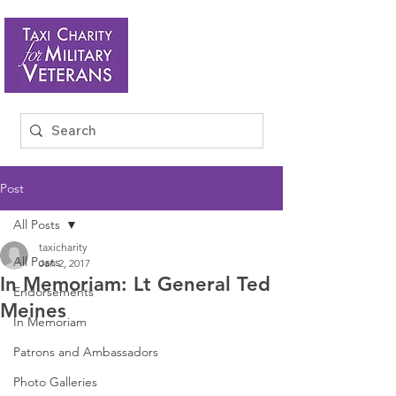
Post
All Posts
taxicharity
All Posts
Jan 2, 2017
In Memoriam: Lt General Ted
Endorsements
Meines
In Memoriam
Patrons and Ambassadors
Photo Galleries