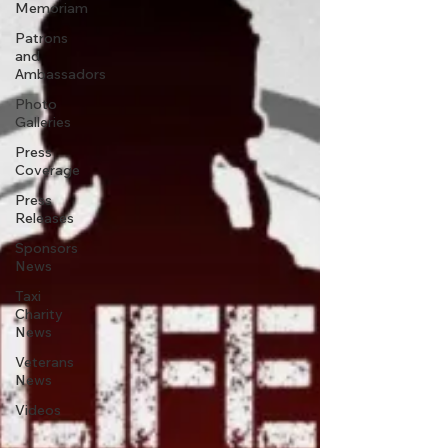
Memoriam
Patrons
and
Ambassadors
Photo
Galleries
Press
Coverage
Press
Releases
Sponsors
News
Taxi
Charity
News
Veterans
News
Videos