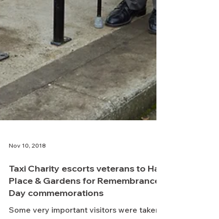
Nov 10, 2018
Taxi Charity escorts veterans to Hall