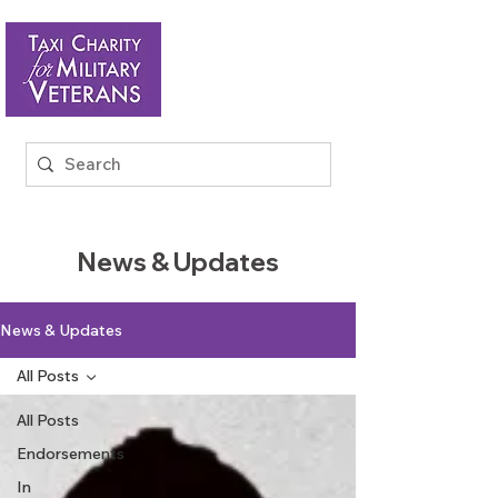
News & Updates
News & Updates
All Posts
All Posts
Endorsements
In