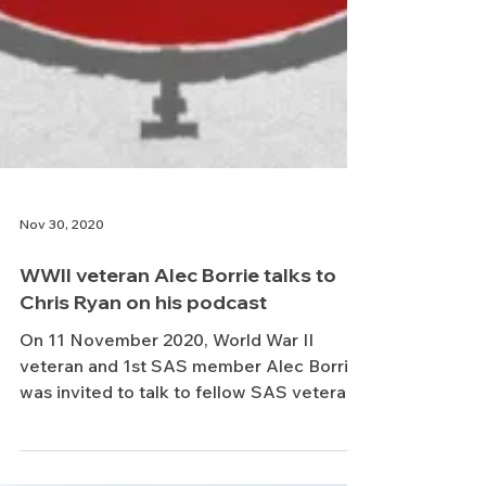
Nov 30, 2020
WWII veteran Alec Borrie talks to
Chris Ryan on his podcast
On 11 November 2020, World War II
veteran and 1st SAS member Alec Borrie
was invited to talk to fellow SAS veteran,
Chris Ryan, on his...