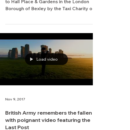
Place & Gardens for Remembrance
Day commemorations
Some very important visitors were taken
to Hall Place & Gardens in the London
Borough of Bexley by the Taxi Charity on
5 November, to...
Load video
Nov 9, 2017