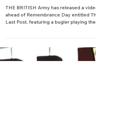
British Army remembers the fallen
with poignant video featuring the
Last Post
THE BRITISH Army has released a video
ahead of Remembrance Day entitled The
Last Post, featuring a bugler playing the
emotive tune of the...